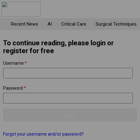
Recent News
AI
Critical Care
Surgical Techniques
To continue reading, please login or
register for free
Username
*
Password
*
Forgot your username and/or password?