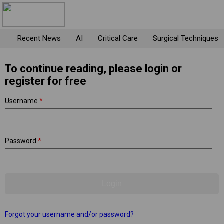
Recent News
AI
Critical Care
Surgical Techniques
To continue reading, please login or
register for free
Username
*
Password
*
Forgot your username and/or password?