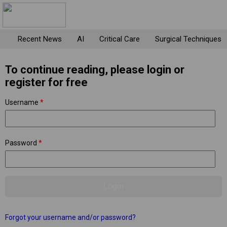
Recent News
AI
Critical Care
Surgical Techniques
To continue reading, please login or
register for free
Username
*
Password
*
Forgot your username and/or password?