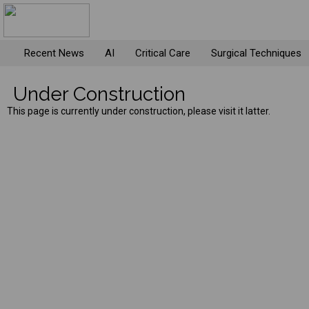
Recent News
AI
Critical Care
Surgical Techniques
Under Construction
This page is currently under construction, please visit it latter.