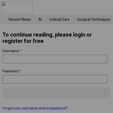
Recent News
AI
Critical Care
Surgical Techniques
To continue reading, please login or
register for free
Username
*
Password
*
Forgot your username and/or password?