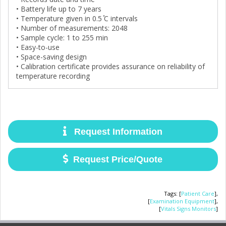
• Battery life up to 7 years
• Temperature given in 0.5 ̊C intervals
• Number of measurements: 2048
• Sample cycle: 1 to 255 min
• Easy-to-use
• Space-saving design
• Calibration certificate provides assurance on reliability of
temperature recording
Request Information
Request Price/Quote
Tags
:
[
Patient Care
],
[
Examination Equipment
],
[
Vitals Signs Monitors
]