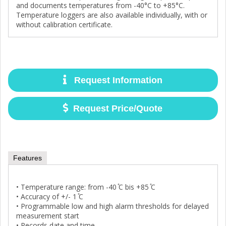
and documents temperatures from -40°C to +85°C.
Temperature loggers are also available individually, with or
without calibration certificate.
Request Information
Request Price/Quote
Features
• Temperature range: from -40 ̊C bis +85 ̊C
• Accuracy of +/- 1 ̊C
• Programmable low and high alarm thresholds for delayed
measurement start
• Records date and time