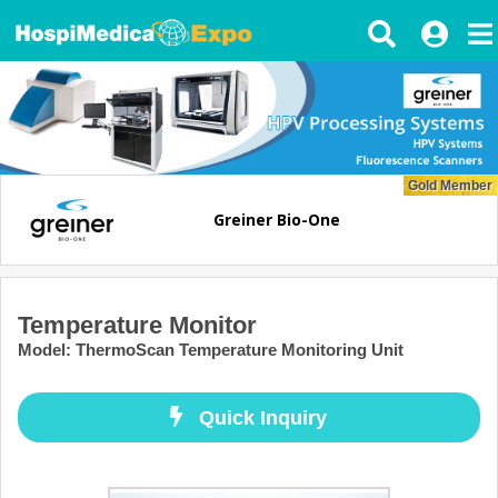
Gold Member
Greiner Bio-One
Temperature Monitor
Model
:
ThermoScan Temperature Monitoring Unit
Quick Inquiry