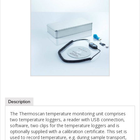
Description
The Thermoscan temperature monitoring unit comprises
two temperature loggers, a reader with USB connection,
software, two clips for the temperature loggers and is
optionally supplied with a calibration certificate. This set is
used to record temperature, e.g. during sample transport,